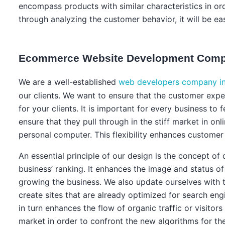
encompass products with similar characteristics in 
through analyzing the customer behavior, it will be eas
Ecommerce Website Development Compa
We are a well-established
web developers company in
our clients. We want to ensure that the customer exper
for your clients. It is important for every business to
ensure that they pull through in the stiff market in on
personal computer. This flexibility enhances custome
An essential principle of our design is the concept of
business’ ranking. It enhances the image and status of t
growing the business. We also update ourselves with 
create sites that are already optimized for search eng
in turn enhances the flow of organic traffic or visito
market in order to confront the new algorithms for the 