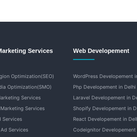
Marketing Services
Web Developement
gion Optimization(SEO)
WordPress Developement in
dia Optimization(SMO)
Php Developement in Delhi
arketing Services
Laravel Developement in De
 Marketing Services
Shopify Developement in D
 Services
React Developement in Del
Ad Services
Codeignitor Developement 