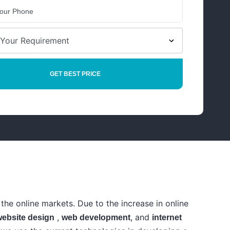
the online markets. Due to the increase in online
,
, and
website design
web development
internet