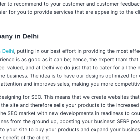
order to recommend to your customer and customer feedback
ier for you to provide services that are appealing to the cl
ny in Delhi
 Delhi
, putting in our best effort in providing the most eff
ience is as good as it can be; hence, the expert team that 
 feel valued, and at Delhi we do just that to cater for all t
line business. The idea is to have our designs optimized for
r attention and improves sales, making you more competitiv
 designing for SEO. This means that we create websites tha
he site and therefore sells your products to the increased tr
the SEO market with new developments in readiness to count
ines from the ground up, boosting your business’ SERP posit
rs to your site to buy your products and expand your busines
benefit of the client.