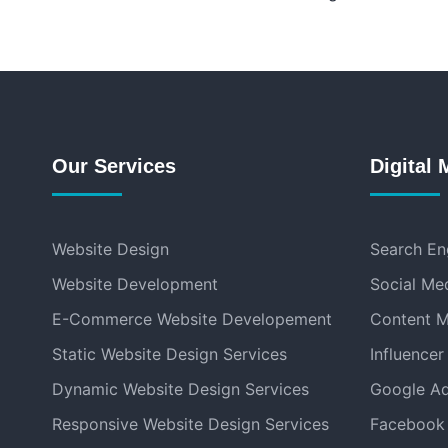
Our Services
Digital 
Website Design
Search En
Website Development
Social Me
E-Commerce Website Developement
Content M
Static Website Design Services
Influencer
Dynamic Website Design Services
Google Ad
Responsive Website Design Services
Facebook 