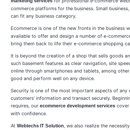
for
professional e-commerce webs
marketing services
commerce platforms for the business. Small business,
can fit any business category.
Ecommerce is one of the new fronts in the business w
available to offer and design a number of e-commerce
bring them back to life their e-commerce shopping ca
It is beyond the creation of a shop that sells goods a
such basement features as clear navigation, site spee
online through smartphones and tablets, among other p
good and perform well on any device.
Security is one of the most important aspects of any 
customers’ information and transact securely. Beginn
requires, our
cover 
ecommerce development services
with confidence.
At
, we also realize the necessi
Webtechs IT Solution