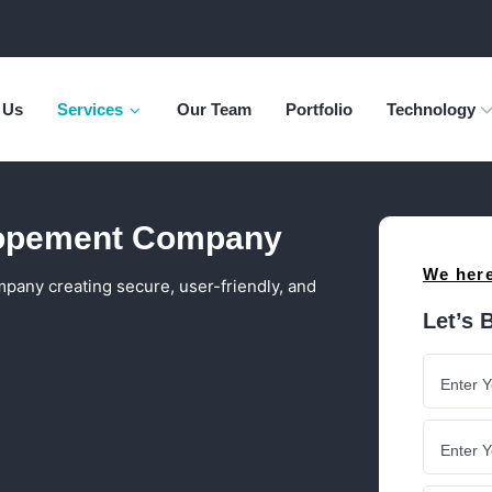
 Us
Services
Our Team
Portfolio
Technology
opement Company
We here
ny creating secure, user-friendly, and
Let’s 