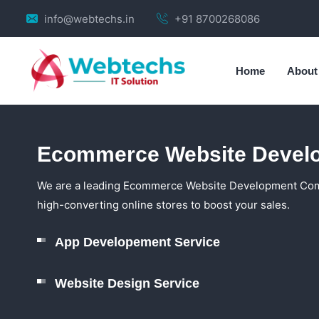
info@webtechs.in
+91 8700268086
Home
About
Ecommerce Website Devel
We are a leading Ecommerce Website Development Compa
high-converting online stores to boost your sales.
App Developement Service
Website Design Service