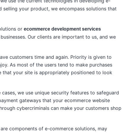
we use the current technologies in developing e-
d selling your product, we encompass solutions that
olutions or
ecommerce development services
usinesses. Our clients are important to us, and we
have customers time and again. Priority is given to
enjoy. As most of the users tend to make purchases
that your site is appropriately positioned to look
 cases, we use unique security features to safeguard
he payment gateways that your ecommerce website
ty through cybercriminals can make your customers shop
ich are components of e-commerce solutions, may