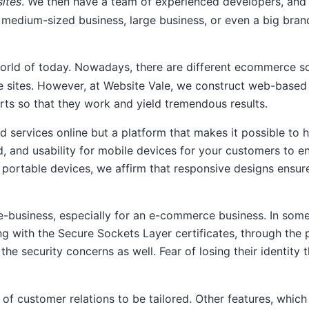
ites
. We then have a team of experienced developers, and 
 medium-sized business, large business, or even a big bran
orld of today. Nowadays, there are different ecommerce s
 sites. However, at Website Vale, we construct web-based b
rts so that they work and yield tremendous results.
nd services online but a platform that makes it possible to 
d, and usability for mobile devices for your customers to 
ortable devices, we affirm that responsive designs ensure 
e-business, especially for an e-commerce business. In some
ing with the Secure Sockets Layer certificates, through t
the security concerns as well. Fear of losing their identi
ty of customer relations to be tailored. Other features, wh