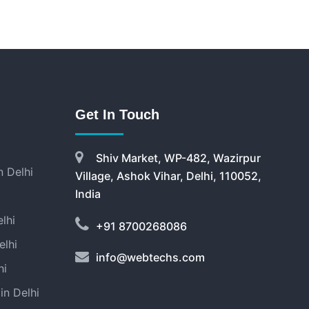
Get In Touch
Shiv Market, WP-482, Wazirpur
 Delhi
Village, Ashok Vihar, Delhi, 110052,
India
lhi
+91 8700268086
elhi
info@webtechs.com
hi
in Delhi