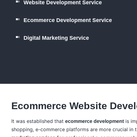
Website Development Service
Ecommerce Development Service
Digital Marketing Service
Ecommerce Website Devel
It was established that
is im
ecommerce development
shopping, e-commerce platforms are more crucial in 