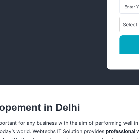
opement in Delhi
portant for any business with the aim of performing well in 
today’s world. Webtechs IT Solution provides
professional 