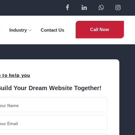
Call Now
Industry
Contact Us
 to help you
Build Your Dream Website Together!