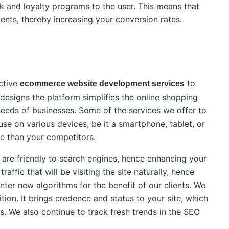
 and loyalty programs to the user. This means that
ients, thereby increasing your conversion rates.
ective
to
ecommerce website development services
designs the platform simplifies the online shopping
he needs of businesses. Some of the services we offer to
 use on various devices, be it a smartphone, tablet, or
e than your competitors.
t are friendly to search engines, hence enhancing your
affic that will be visiting the site naturally, hence
er new algorithms for the benefit of our clients. We
ion. It brings credence and status to your site, which
s. We also continue to track fresh trends in the SEO