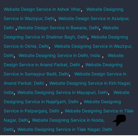
,
Website Design Service in Ashok Vihar
Website Designing
,
Service in Wazirpur, Delhi
Website Design Service in Azadpur,
,
,
Delhi
Website Design Service in Bawana, Delhi
Website
,
Designing Service in Shalimar Bagh, Delhi
Website Designing
,
Service in Okhla, Delhi
Website Designing Service in Wazirpur,
,
,
Delhi
Website Designing Service in Delhi, India
Website
,
Design Service in Anand Parbat, Delhi
Website Designing
,
Service in Samaypur Badli, Delhi
Website Design Service in
,
Anand Parbat, Delhi
Website Designing Service in Kirti Nagar,
,
,
India
Website Designing Service in Mayapuri, Delhi
Website
,
Designing Service in Najafgarh, Delhi
Website Designing
,
Service in Patparganj, Delhi
Website Designing Service in Tilak
,
Nagar, Delhi
Website Designing Service in Noida,
,
Delhi
Website Designing Service in Tilak Nagar, Delhi