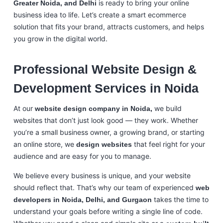
is ready to bring your online
Greater Noida, and Delhi
business idea to life. Let’s create a smart ecommerce
solution that fits your brand, attracts customers, and helps
you grow in the digital world.
Professional Website Design &
Development Services in Noida
At our
we build
website design company in Noida,
websites that don’t just look good — they work. Whether
you’re a small business owner, a growing brand, or starting
an online store, we
that feel right for your
design websites
audience and are easy for you to manage.
We believe every business is unique, and your website
should reflect that. That’s why our team of experienced
web
takes the time to
developers in Noida, Delhi, and Gurgaon
understand your goals before writing a single line of code.