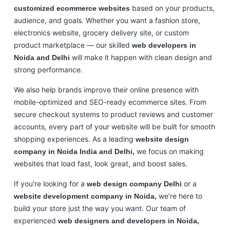
based on your products,
customized ecommerce websites
audience, and goals. Whether you want a fashion store,
electronics website, grocery delivery site, or custom
product marketplace — our skilled
web developers in
will make it happen with clean design and
Noida and Delhi
strong performance.
We also help brands improve their online presence with
mobile-optimized and SEO-ready ecommerce sites. From
secure checkout systems to product reviews and customer
accounts, every part of your website will be built for smooth
shopping experiences. As a leading
website design
we focus on making
company in Noida India and Delhi,
websites that load fast, look great, and boost sales.
If you're looking for a
or a
web design company Delhi
we’re here to
website development company in Noida,
build your store just the way you want. Our team of
experienced
web designers and developers in Noida,