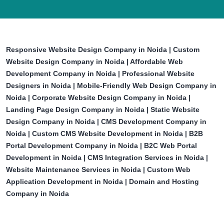
Responsive Website Design Company in Noida | Custom
Website Design Company in Noida | Affordable Web
Development Company in Noida | Professional Website
Designers in Noida | Mobile-Friendly Web Design Company in
Noida | Corporate Website Design Company in Noida |
Landing Page Design Company in Noida | Static Website
Design Company in Noida | CMS Development Company in
Noida | Custom CMS Website Development in Noida | B2B
Portal Development Company in Noida | B2C Web Portal
Development in Noida | CMS Integration Services in Noida |
Website Maintenance Services in Noida | Custom Web
Application Development in Noida | Domain and Hosting
Company in Noida