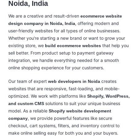
Noida, India
We are a creative and result-driven
ecommerce website
, offering modern and
design company in Noida, India
user-friendly websites for all types of online businesses.
Whether you're starting a new brand or want to grow your
existing store, we
that help you
build ecommerce websites
sell better. From product setup to payment gateway
integration, we handle everything needed for a smooth
online shopping experience for your customers.
Our team of expert
creates
web developers in Noida
websites that are responsive, fast-loading, and mobile-
optimized. We work with platforms like
Shopify, WordPress,
solutions to suit your unique business
and custom CMS
model. As a reliable
Shopify website development
, we provide powerful features like secure
company
checkout, cart systems, filters, and inventory control to
make online selling easy for both you and your buyers.