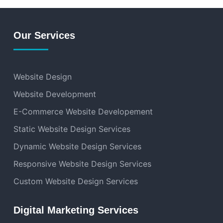
Our Services
Website Design
Website Development
E-Commerce Website Developement
Static Website Design Services
Dynamic Website Design Services
Responsive Website Design Services
Custom Website Design Services
Digital Marketing Services