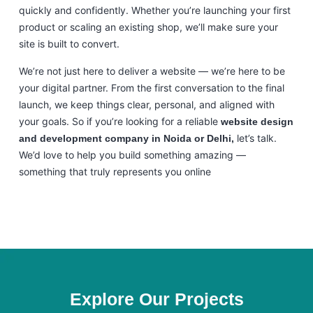
quickly and confidently. Whether you’re launching your first
product or scaling an existing shop, we’ll make sure your
site is built to convert.
We’re not just here to deliver a website — we’re here to be
your digital partner. From the first conversation to the final
launch, we keep things clear, personal, and aligned with
your goals. So if you’re looking for a reliable
website design
let’s talk.
and development company in Noida or Delhi,
We’d love to help you build something amazing —
something that truly represents you online
Explore Our Projects