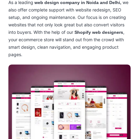
As a leading
we
web design company in Noida and Delhi,
also offer complete support with website redesign, SEO
setup, and ongoing maintenance. Our focus is on creating
websites that not only look great but also convert visitors
into buyers. With the help of our
,
Shopify web designers
your ecommerce store will stand out from the crowd with
smart design, clean navigation, and engaging product
pages.