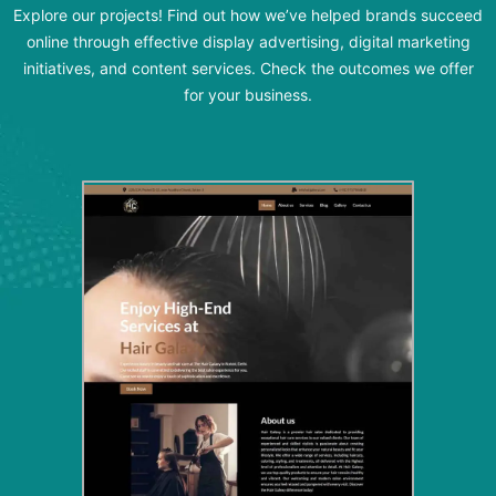
Explore our projects! Find out how we’ve helped brands succeed
online through effective display advertising, digital marketing
initiatives, and content services. Check the outcomes we offer
for your business.