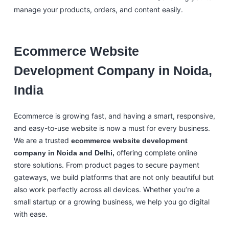
manage your products, orders, and content easily.
Ecommerce Website
Development Company in Noida,
India
Ecommerce is growing fast, and having a smart, responsive,
and easy-to-use website is now a must for every business.
We are a trusted
ecommerce website development
offering complete online
company in Noida and Delhi,
store solutions. From product pages to secure payment
gateways, we build platforms that are not only beautiful but
also work perfectly across all devices. Whether you’re a
small startup or a growing business, we help you go digital
with ease.