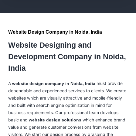
Website Design Company in Noida, India
Website Designing and
Development Company in Noida,
India
A
must provide
website design company in Noida, India
dependable and experienced services to clients. We create
websites which are visually attractive and mobile-friendly
and built with search engine optimization in mind for
business requirements. Our professional team develops
basic and
which enhance brand
website design solutions
value and generate customer conversions from website
visitors. We start our design process by grasping the