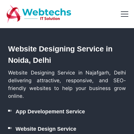
Website Designing Service in
Noida, Delhi
Website Designing Service in Najafgarh, Delhi
delivering attractive, responsive, and SEO-
friendly websites to help your business grow
online.
App Developement Service
Website Design Service