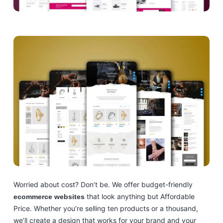
Worried about cost? Don’t be. We offer budget-friendly
that look anything but Affordable
ecommerce websites
Price. Whether you’re selling ten products or a thousand,
we’ll create a design that works for your brand and your