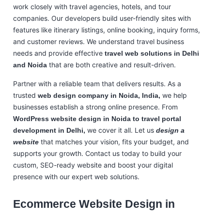
work closely with travel agencies, hotels, and tour
companies. Our developers build user-friendly sites with
features like itinerary listings, online booking, inquiry forms,
and customer reviews. We understand travel business
needs and provide effective
travel web solutions in Delhi
that are both creative and result-driven.
and Noida
Partner with a reliable team that delivers results. As a
trusted
we help
web design company in Noida, India,
businesses establish a strong online presence. From
WordPress website design in Noida to travel portal
we cover it all. Let us
development in Delhi,
design a
that matches your vision, fits your budget, and
website
supports your growth. Contact us today to build your
custom, SEO-ready website and boost your digital
presence with our expert web solutions.
Ecommerce Website Design in