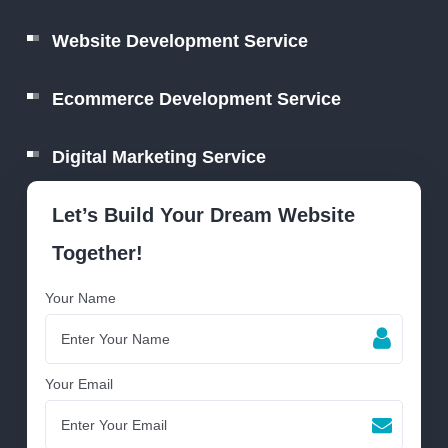
Website Development Service
Ecommerce Development Service
Digital Marketing Service
Let’s Build Your Dream Website
Together!
Your Name
Your Email