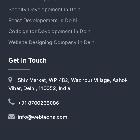
Shopify Developement in Delhi
React Developement in Delhi
Codeignitor Developement in Delhi
Website Designing Company in Delhi
Get In Touch
Shiv Market, WP-482, Wazirpur Village, Ashok
Vihar, Delhi, 110052, India
+91 8700268086
info@webtechs.com
We Serve