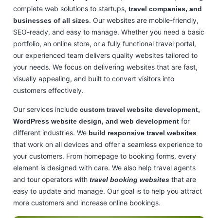
complete web solutions to startups,
travel companies, and
. Our websites are mobile-friendly,
businesses of all sizes
SEO-ready, and easy to manage. Whether you need a basic
portfolio, an online store, or a fully functional travel portal,
our experienced team delivers quality websites tailored to
your needs. We focus on delivering websites that are fast,
visually appealing, and built to convert visitors into
customers effectively.
Our services include
custom travel website development,
for
WordPress website design, and web development
different industries. We
build responsive travel websites
that work on all devices and offer a seamless experience to
your customers. From homepage to booking forms, every
element is designed with care. We also help travel agents
and tour operators with
that are
travel booking websites
easy to update and manage. Our goal is to help you attract
more customers and increase online bookings.