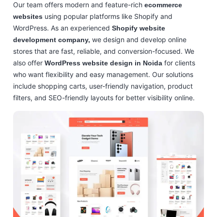
Our team offers modern and feature-rich
ecommerce
using popular platforms like Shopify and
websites
WordPress. As an experienced
Shopify website
we design and develop online
development company,
stores that are fast, reliable, and conversion-focused. We
also offer
for clients
WordPress website design in Noida
who want flexibility and easy management. Our solutions
include shopping carts, user-friendly navigation, product
filters, and SEO-friendly layouts for better visibility online.