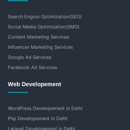
Search Engion Optimization(SEO)
Social Media Optimization(SMO)
Content Marketing Services
Influencer Marketing Services
Google Ad Services
Facebook Ad Services
Web Developement
WordPress Developement in Delhi
Php Developement in Delhi
Laravel Developement in Delhi