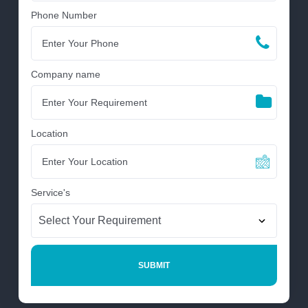
Phone Number
Company name
Location
Service's