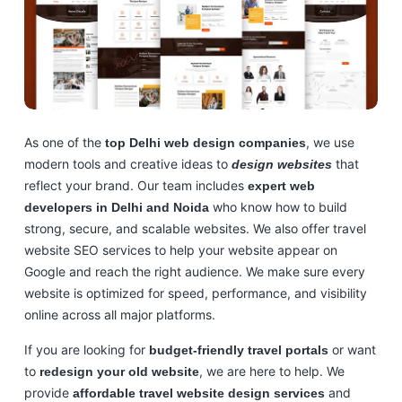
As one of the
, we use
top Delhi web design companies
modern tools and creative ideas to
that
design websites
reflect your brand. Our team includes
expert web
who know how to build
developers in Delhi and Noida
strong, secure, and scalable websites. We also offer travel
website SEO services to help your website appear on
Google and reach the right audience. We make sure every
website is optimized for speed, performance, and visibility
online across all major platforms.
If you are looking for
or want
budget-friendly travel portals
to
, we are here to help. We
redesign your old website
provide
and
affordable travel website design services