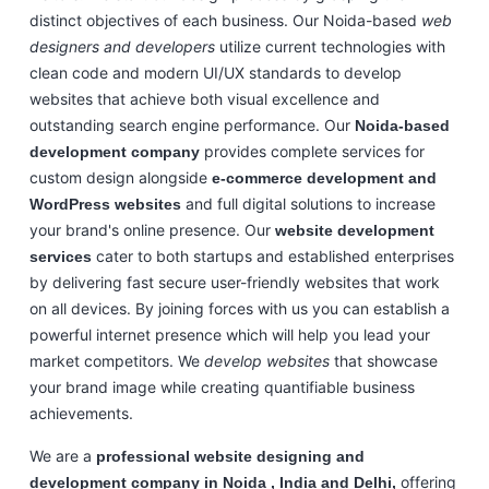
distinct objectives of each business. Our Noida-based
web
designers and developers
utilize current technologies with
clean code and modern UI/UX standards to develop
websites that achieve both visual excellence and
outstanding search engine performance. Our
Noida-based
provides complete services for
development company
custom design alongside
e-commerce development and
and full digital solutions to increase
WordPress websites
your brand's online presence. Our
website development
cater to both startups and established enterprises
services
by delivering fast secure user-friendly websites that work
on all devices. By joining forces with us you can establish a
powerful internet presence which will help you lead your
market competitors. We
develop websites
that showcase
your brand image while creating quantifiable business
achievements.
We are a
professional website designing and
offering
development company in Noida , India and Delhi,