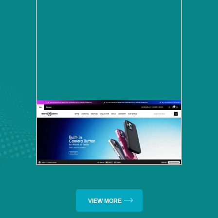
VIEW MORE