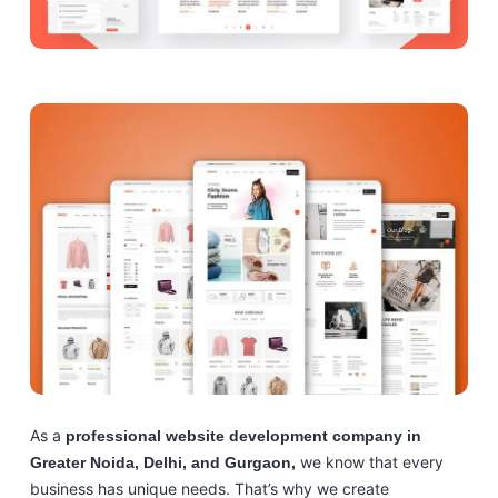
As a
professional website development company in
we know that every
Greater Noida, Delhi, and Gurgaon,
business has unique needs. That’s why we create