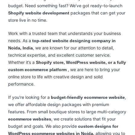
budget. Need something fast? We’ve got ready-to-launch
packages that can get your
Shopify website development
store live in no time.
Work with a trusted team that understands your business
needs. As a
top-rated website designing company in
, we are known for our attention to detail,
Noida, India
technical expertise, and excellent customer service.
Whether it’s a
Shopify store, WordPress website, or a fully
, we are here to bring your
custom ecommerce platform
online store to life with creative design and solid
performance.
If you're looking for a
,
budget-friendly ecommerce website
we offer affordable design packages with premium
features. From small boutique stores to large multi-category
, we create solutions that fit your
ecommerce websites
budget and goals. We also provide
custom designs for
allowing you to
WordPress ecommerce websites in Noida,