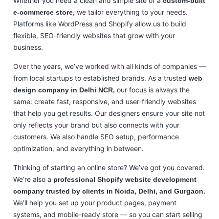
Whether you need a clean and simple site or a
custom-built
we tailor everything to your needs.
e-commerce store,
Platforms like WordPress and Shopify allow us to build
flexible, SEO-friendly websites that grow with your
business.
Over the years, we’ve worked with all kinds of companies —
from local startups to established brands. As a trusted
web
our focus is always the
design company in Delhi NCR,
same: create fast, responsive, and user-friendly websites
that help you get results. Our designers ensure your site not
only reflects your brand but also connects with your
customers. We also handle SEO setup, performance
optimization, and everything in between.
Thinking of starting an online store? We’ve got you covered.
We’re also a
professional Shopify website development
company trusted by clients in Noida, Delhi, and Gurgaon.
We’ll help you set up your product pages, payment
systems, and mobile-ready store — so you can start selling