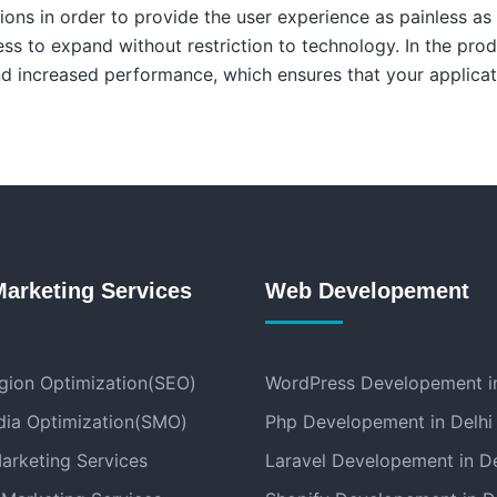
tions in order to provide the user experience as painless as
ess to expand without restriction to technology. In the pro
and increased performance, which ensures that your applica
Marketing Services
Web Developement
gion Optimization(SEO)
WordPress Developement in
dia Optimization(SMO)
Php Developement in Delhi
arketing Services
Laravel Developement in De