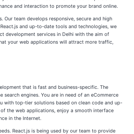
mance and interaction to promote your brand online.
s. Our team develops responsive, secure and high
 React.js and up-to-date tools and technologies, we
t development services in Delhi with the aim of
at your web applications will attract more traffic,
opment that is fast and business-specific. The
the search engines. You are in need of an eCommerce
ou with top-tier solutions based on clean code and up-
 of the web applications, enjoy a smooth interface
ce in the Internet.
eeds. React.js is being used by our team to provide