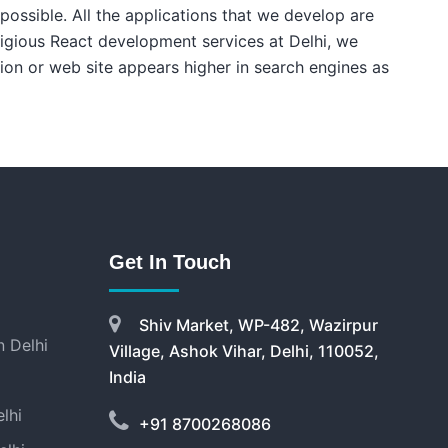
 possible. All the applications that we develop are
digious React development services at Delhi, we
tion or web site appears higher in search engines as
Get In Touch
Shiv Market, WP-482, Wazirpur
 Delhi
Village, Ashok Vihar, Delhi, 110052,
India
lhi
+91 8700268086