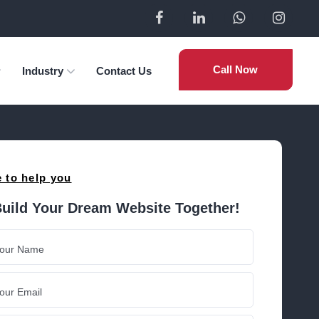
Call Now
Industry
Contact Us
 to help you
Build Your Dream Website Together!