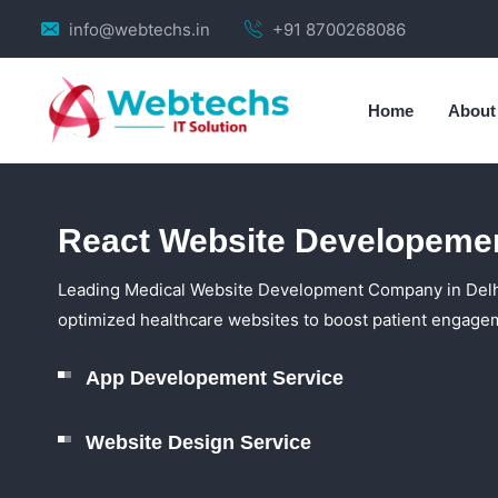
info@webtechs.in
+91 8700268086
Home
About
React Website Developemen
Leading Medical Website Development Company in Delhi 
optimized healthcare websites to boost patient engagem
App Developement Service
Website Design Service