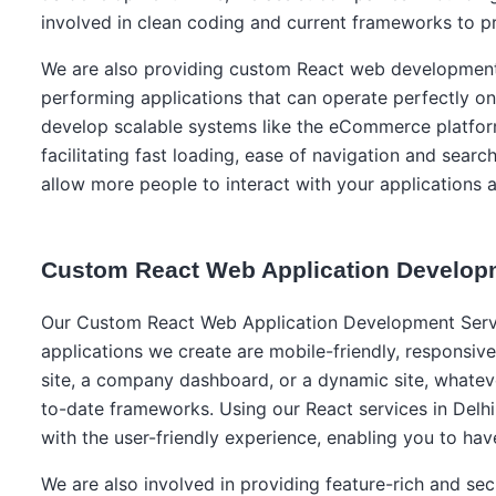
involved in clean coding and current frameworks to pr
We are also providing custom React web development s
performing applications that can operate perfectly on
develop scalable systems like the eCommerce platform
facilitating fast loading, ease of navigation and searc
allow more people to interact with your applications 
Custom React Web Application Develop
Our Custom React Web Application Development Service
applications we create are mobile-friendly, responsi
site, a company dashboard, or a dynamic site, whateve
to-date frameworks. Using our React services in Delhi,
with the user-friendly experience, enabling you to hav
We are also involved in providing feature-rich and sec