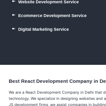
Website Development Service
Ecommerce Development Service
Digital Marketing Service
Best React Development Company in De
We are a React Development Company in Delhi that dea
technology. We specialize in designing websites and a
JS development firms, we assist companies in building