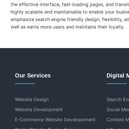
the effective interface, fast-loading pages, and transi
highly scalable and maintainable to enable your busin
emphasize search engine friendly design, flexibility, 
well as earns more users and maintains their loyalty.
Our Services
Digital 
Website Design
Search En
Website Development
Social Me
E-Commerce Website Developement
Content M