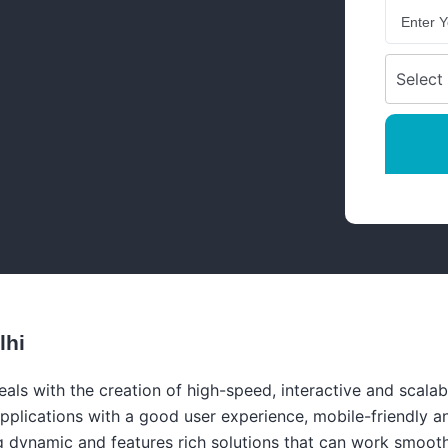
lhi
ls with the creation of high-speed, interactive and scalab
pplications with a good user experience, mobile-friendly a
 dynamic and features rich solutions that can work smoothl