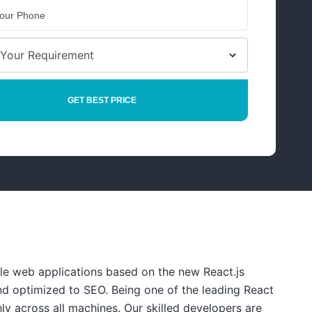
le web applications based on the new React.js
nd optimized to SEO. Being one of the leading React
y across all machines. Our skilled developers are