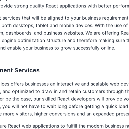
ovide strong quality React applications with better perfor
ervices that will be aligned to your business requirement
 both desktops, tablet and mobile devices. With the use of
, dashboards, and business websites. We are offering Reac
h engine optimization structure and therefore making sure th
and enable your business to grow successfully online.
ment Services
s offers businesses an interactive and scalable web devel
ve, and optimized to draw in and retain customers through 
r be the case, our skilled React developers will provide y
 you will not have to wait long before getting a quick load
e more visitors, higher conversions and an expanded presen
ure React web applications to fulfill the modern business n