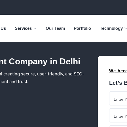
 Us
Services
Our Team
Portfolio
Technology
t Company in Delhi
We here
creating secure, user-friendly, and SEO-
ent and trust.
Let’s 